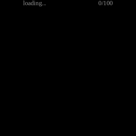
loading...
0/100
Mr. Macaroni